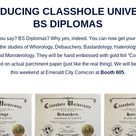
DUCING CLASSHOLE UNIV
BS DIPLOMAS
you say? BS Diplomas? Why yes, indeed. You can now get your
the studies of Whorology, Debauchery, Bastardology, Haterology
d Monsterology. They will be hand embossed with gold foil “Co
d on actual parchment paper (just like the real thing). We will 
this weekend at Emerald City Comicon at
Booth 605
.