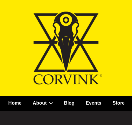
Main
Home
About
Blog
Events
Store
Navigation