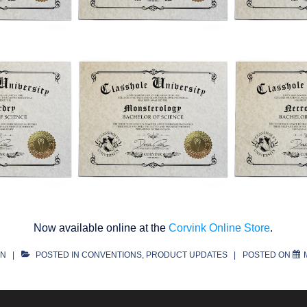
Now available online at the
Corvink Online Store
.
ON
POSTED IN
CONVENTIONS
,
PRODUCT UPDATES
POSTED ON