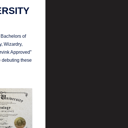
ERSITY
 Bachelors of
, Wizardry,
rvink Approved”
be debuting these