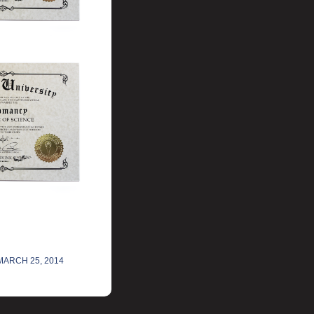
MARCH 25, 2014