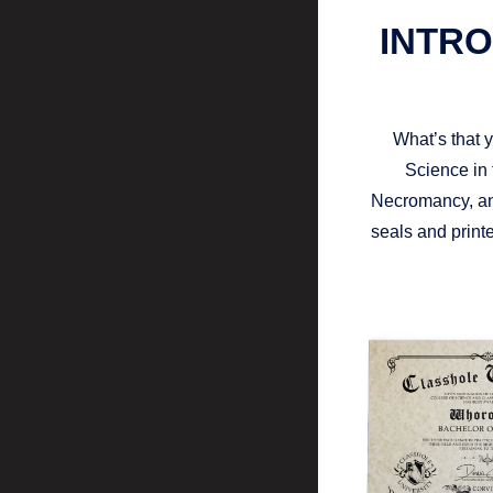
INTRO
What’s that 
Science in 
Necromancy, an
seals and printe