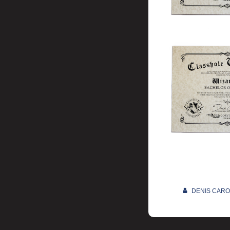
DENIS CAR