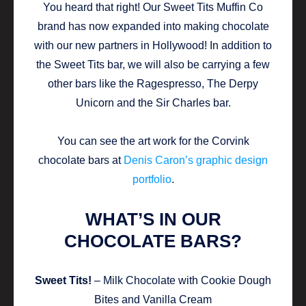
You heard that right! Our Sweet Tits Muffin Co
brand has now expanded into making chocolate
with our new partners in Hollywood! In addition to
the Sweet Tits bar, we will also be carrying a few
other bars like the Ragespresso, The Derpy
Unicorn and the Sir Charles bar.
You can see the art work for the Corvink
chocolate bars at
Denis Caron’s graphic design
portfolio
.
WHAT’S IN OUR
CHOCOLATE BARS?
Sweet Tits!
– Milk Chocolate with Cookie Dough
Bites and Vanilla Cream