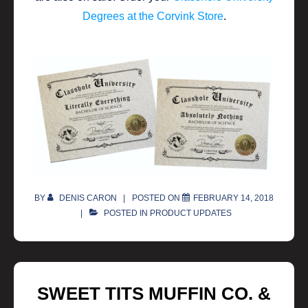
Degrees at the Corvink Store
.
BY
DENIS CARON
POSTED ON
FEBRUARY 14, 2018
POSTED IN
PRODUCT UPDATES
SWEET TITS MUFFIN CO. &