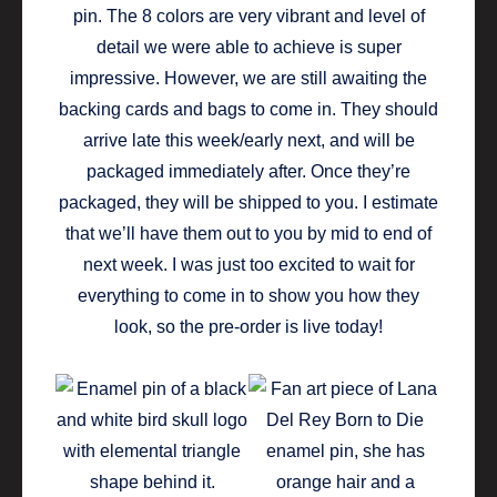
pin. The 8 colors are very vibrant and level of
detail we were able to achieve is super
impressive. However, we are still awaiting the
backing cards and bags to come in. They should
arrive late this week/early next, and will be
packaged immediately after. Once they’re
packaged, they will be shipped to you. I estimate
that we’ll have them out to you by mid to end of
next week. I was just too excited to wait for
everything to come in to show you how they
look, so the pre-order is live today!