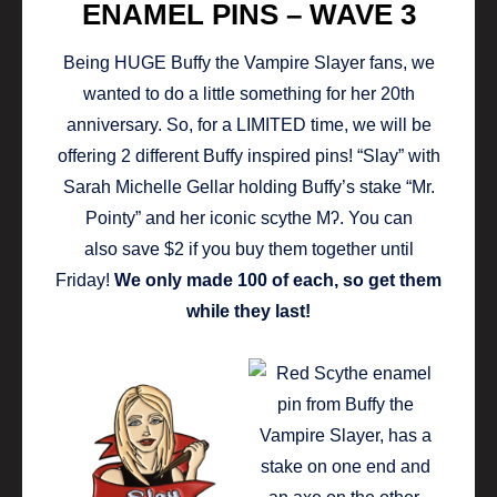
ENAMEL PINS – WAVE 3
Being HUGE Buffy the Vampire Slayer fans, we
wanted to do a little something for her 20th
anniversary. So, for a LIMITED time, we will be
offering 2 different Buffy inspired pins! “Slay” with
Sarah Michelle Gellar holding Buffy’s stake “Mr.
Pointy” and her iconic scythe Mʔ. You can
also save $2 if you buy them together until
Friday!
We only made 100 of each, so get them
while they last!