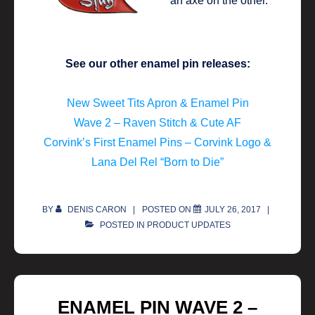
See our other enamel pin releases:
New Sweet Tits Apron & Enamel Pin
Wave 2 – Raven Stitch & Cute AF
Corvink’s First Enamel Pins – Corvink Logo &
Lana Del Rel “Born to Die”
BY
DENIS CARON
POSTED ON
JULY 26, 2017
POSTED IN
PRODUCT UPDATES
ENAMEL PIN WAVE 2 –