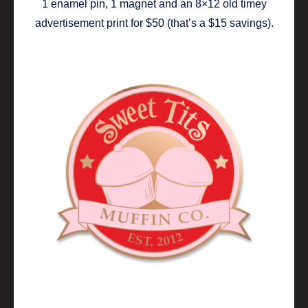
1 enamel pin, 1 magnet and an 8×12 old timey
advertisement print for $50 (that’s a $15 savings).