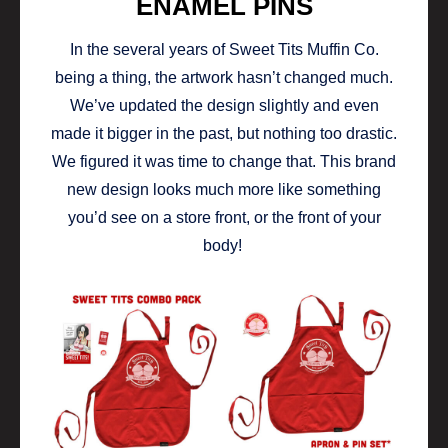
ENAMEL PINS
In the several years of Sweet Tits Muffin Co.
being a thing, the artwork hasn’t changed much.
We’ve updated the design slightly and even
made it bigger in the past, but nothing too drastic.
We figured it was time to change that. This brand
new design looks much more like something
you’d see on a store front, or the front of your
body!