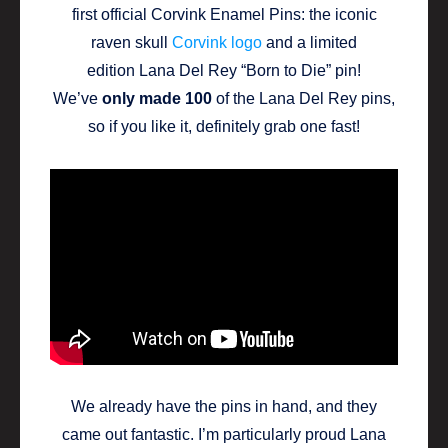
first official Corvink Enamel Pins: the iconic
raven skull
Corvink logo
and a limited
edition Lana Del Rey “Born to Die” pin!
We’ve
only made 100
of the Lana Del Rey pins,
so if you like it, definitely grab one fast!
We already have the pins in hand, and they
came out fantastic. I’m particularly proud Lana