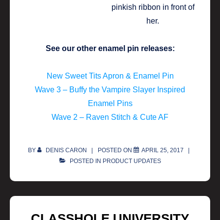
See our other enamel pin releases:
New Sweet Tits Apron & Enamel Pin
Wave 3 – Buffy the Vampire Slayer Inspired
Enamel Pins
Wave 2 – Raven Stitch & Cute AF
BY
DENIS CARON
POSTED ON
APRIL 25, 2017
POSTED IN
PRODUCT UPDATES
CLASSHOLE UNIVERSITY