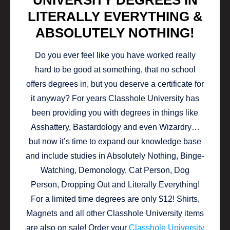
UNIVERSITY DEGREES IN
LITERALLY EVERYTHING &
ABSOLUTELY NOTHING!
Do you ever feel like you have worked really
hard to be good at something, that no school
offers degrees in, but you deserve a certificate for
it anyway? For years Classhole University has
been providing you with degrees in things like
Asshattery, Bastardology and even Wizardry…
but now it’s time to expand our knowledge base
and include studies in Absolutely Nothing, Binge-
Watching, Demonology, Cat Person, Dog
Person, Dropping Out and Literally Everything!
For a limited time degrees are only $12! Shirts,
Magnets and all other Classhole University items
are also on sale! Order your
Classhole University