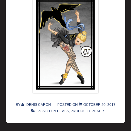
BY
DENIS CARON
POSTED ON
OCTOBER 20, 2017
POSTED IN
DEALS
,
PRODUCT UPDATES