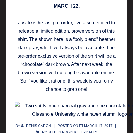
MARCH 22.
Just like the last pre-order, I’ve also decided to
release a limited edition, brown version of this
shirt. The shown here is a “poly blend” heather
dark gray, which will always be available. The
pre-order exclusive version of the shirt will be a
“chocolate” dark brown. After next week, the
brown version will no long be available online.
So if you like that one, this week is your only
chance to grab one!
BY
DENIS CARON
POSTED ON
MARCH 17, 2017
POSTED IN
PRODUCT UPDATES