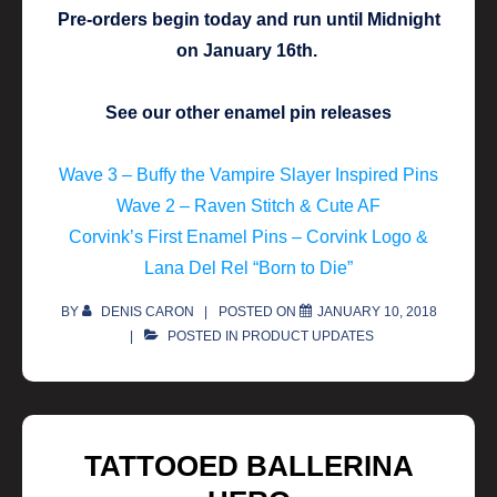
Pre-orders begin today and run until Midnight
on January 16th.
See our other enamel pin releases
Wave 3 – Buffy the Vampire Slayer Inspired Pins
Wave 2 – Raven Stitch & Cute AF
Corvink’s First Enamel Pins – Corvink Logo &
Lana Del Rel “Born to Die”
BY
DENIS CARON
POSTED ON
JANUARY 10, 2018
POSTED IN
PRODUCT UPDATES
TATTOOED BALLERINA