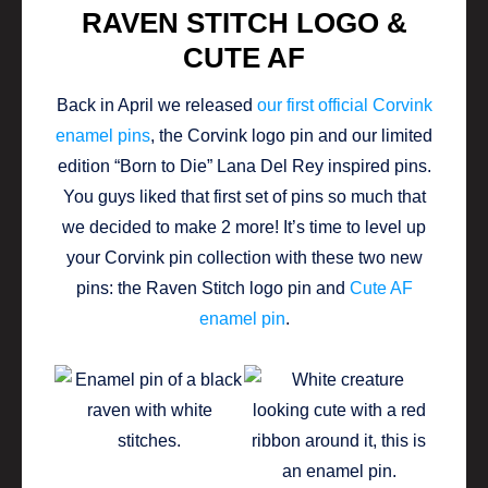
RAVEN STITCH LOGO &
CUTE AF
Back in April we released
our first official Corvink
enamel pins
, the Corvink logo pin and our limited
edition “Born to Die” Lana Del Rey inspired pins.
You guys liked that first set of pins so much that
we decided to make 2 more! It’s time to level up
your Corvink pin collection with these two new
pins: the Raven Stitch logo pin and
Cute AF
enamel pin
.