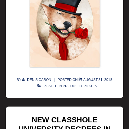
BY
DENIS CARON
POSTED ON
AUGUST 31, 2018
POSTED IN
PRODUCT UPDATES
NEW CLASSHOLE