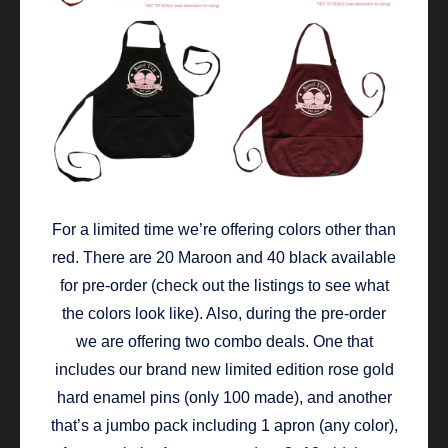
For a limited time we’re offering colors other than
red. There are 20 Maroon and 40 black available
for pre-order (check out the listings to see what
the colors look like). Also, during the pre-order
we are offering two combo deals. One that
includes our brand new limited edition rose gold
hard enamel pins (only 100 made), and another
that’s a jumbo pack including 1 apron (any color),