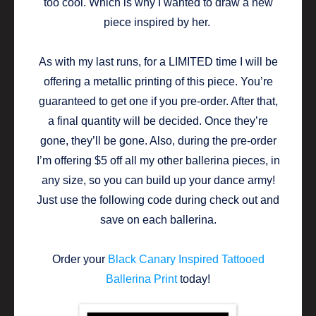
too cool. Which is why I wanted to draw a new
piece inspired by her.
As with my last runs, for a LIMITED time I will be
offering a metallic printing of this piece. You’re
guaranteed to get one if you pre-order. After that,
a final quantity will be decided. Once they’re
gone, they’ll be gone. Also, during the pre-order
I’m offering $5 off all my other ballerina pieces, in
any size, so you can build up your dance army!
Just use the following code during check out and
save on each ballerina.
Order your
Black Canary Inspired Tattooed
Ballerina Print
today!