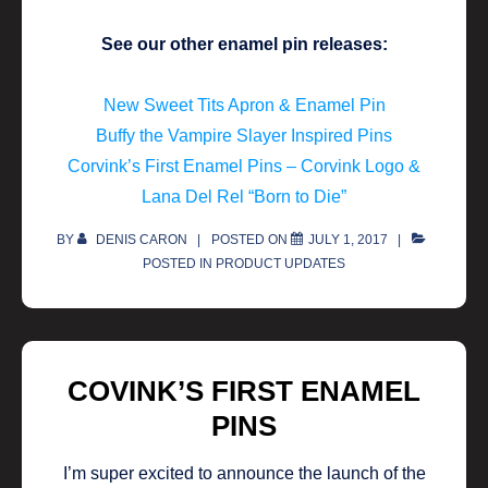
See our other enamel pin releases:
New Sweet Tits Apron & Enamel Pin
Buffy the Vampire Slayer Inspired Pins
Corvink’s First Enamel Pins – Corvink Logo &
Lana Del Rel “Born to Die”
BY
DENIS CARON
POSTED ON
JULY 1, 2017
POSTED IN
PRODUCT UPDATES
COVINK’S FIRST ENAMEL
PINS
I’m super excited to announce the launch of the