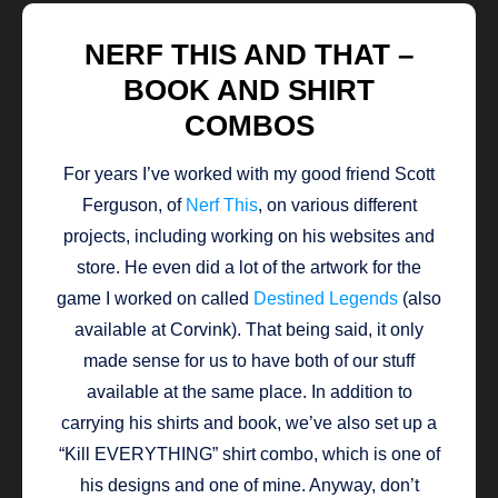
NERF THIS AND THAT –
BOOK AND SHIRT
COMBOS
For years I’ve worked with my good friend Scott
Ferguson, of
Nerf This
, on various different
projects, including working on his websites and
store. He even did a lot of the artwork for the
game I worked on called
Destined Legends
(also
available at Corvink). That being said, it only
made sense for us to have both of our stuff
available at the same place. In addition to
carrying his shirts and book, we’ve also set up a
“Kill EVERYTHING” shirt combo, which is one of
his designs and one of mine. Anyway, don’t