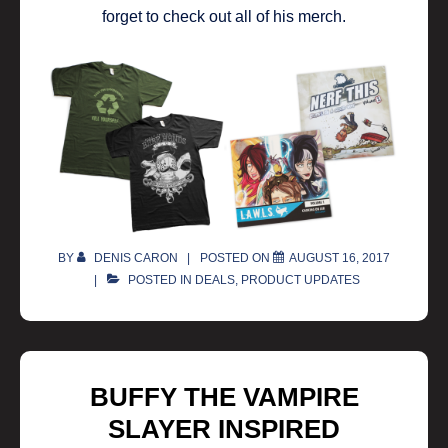
forget to check out all of his merch.
BY
DENIS CARON
POSTED ON
AUGUST 16, 2017
POSTED IN
DEALS
,
PRODUCT UPDATES
BUFFY THE VAMPIRE
SLAYER INSPIRED