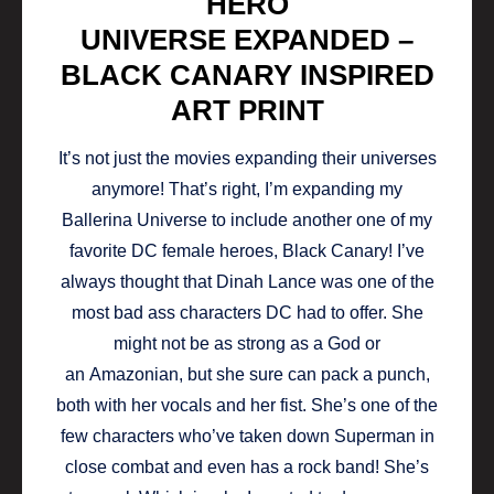
HERO
UNIVERSE EXPANDED –
BLACK CANARY INSPIRED
ART PRINT
It’s not just the movies expanding their universes
anymore! That’s right, I’m expanding my
Ballerina Universe to include another one of my
favorite DC female heroes, Black Canary! I’ve
always thought that Dinah Lance was one of the
most bad ass characters DC had to offer. She
might not be as strong as a God or
an Amazonian, but she sure can pack a punch,
both with her vocals and her fist. She’s one of the
few characters who’ve taken down Superman in
close combat and even has a rock band! She’s