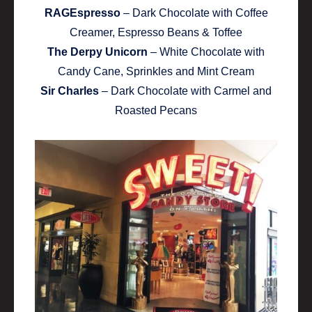
RAGEspresso
– Dark Chocolate with Coffee
Creamer, Espresso Beans & Toffee
The Derpy Unicorn
– White Chocolate with
Candy Cane, Sprinkles and Mint Cream
Sir Charles
– Dark Chocolate with Carmel and
Roasted Pecans