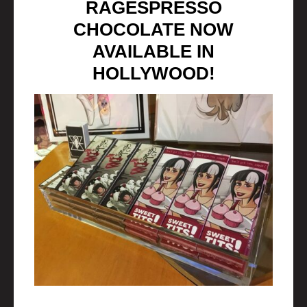
RAGESPRESSO
CHOCOLATE NOW
AVAILABLE IN
HOLLYWOOD!