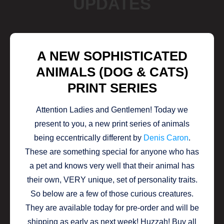
UPDATES
A NEW SOPHISTICATED
ANIMALS (DOG & CATS)
PRINT SERIES
Attention Ladies and Gentlemen! Today we
present to you, a new print series of animals
being eccentrically different by
Denis Caron
.
These are something special for anyone who has
a pet and knows very well that their animal has
their own, VERY unique, set of personality traits.
So below are a few of those curious creatures.
They are available today for pre-order and will be
shipping as early as next week! Huzzah! Buy all