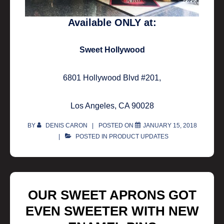
Available ONLY at:
Sweet Hollywood
6801 Hollywood Blvd #201,
Los Angeles, CA 90028
BY
DENIS CARON
POSTED ON
JANUARY 15, 2018
POSTED IN
PRODUCT UPDATES
OUR SWEET APRONS GOT
EVEN SWEETER WITH NEW