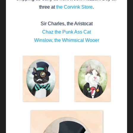
three at
the Corvink Store
.
Sir Charles, the Aristocat
Chaz the Punk Ass Cat
Winslow, the Whimsical Wooer