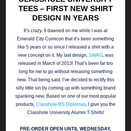
TEES – FIRST NEW SHIRT
DESIGN IN YEARS
It’s crazy. It dawned on me while I was at
Emerald City Comicon that it’s been something
like 5 years or so since I released a shirt with a
new concept on it. My last design,
SWAG
, was
released in March of 2013! That’s been far too
long for me to go without releasing something
new. That being said, I’ve decided to rectify this
silly little sin by coming up with something brand
spanking new. Based on one of our most popular
products,
Classhole BS Diplomas
, I give you the
Classhole University Alumni T-Shirts!
PRE-ORDER OPEN UNTIL WEDNESDAY,