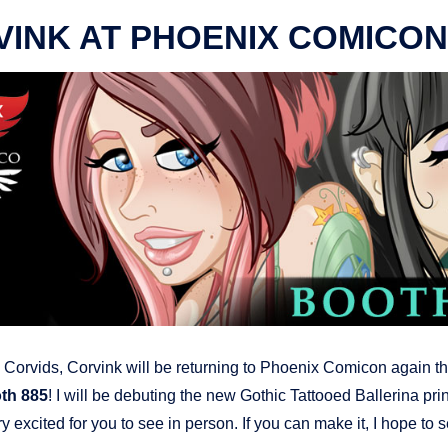
INK AT PHOENIX COMICON
Corvids, Corvink will be returning to Phoenix Comicon again th
th 885
! I will be debuting the new Gothic Tattooed Ballerina prin
y excited for you to see in person. If you can make it, I hope to 