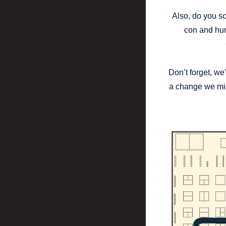
Also, do you sc
con and hun
Don’t forget, we
a change we mig