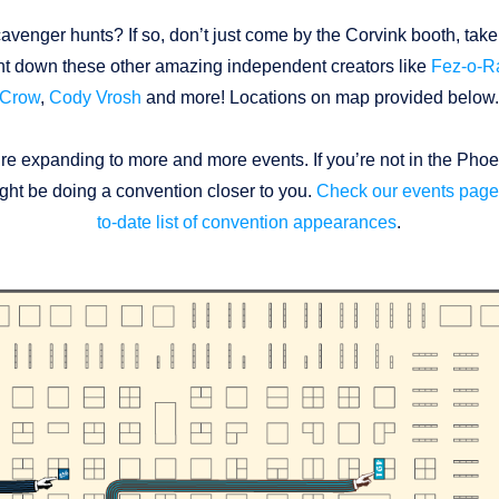
avenger hunts? If so, don’t just come by the Corvink booth, take
t down these other amazing independent creators like
Fez-o-
Crow
,
Cody Vrosh
and more! Locations on map provided below
’re expanding to more and more events. If you’re not in the Phoe
ht be doing a convention closer to you.
Check our events page 
to-date list of convention appearances
.