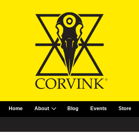
Main
Home
About
Blog
Events
Store
Navigation