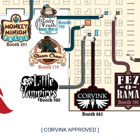
[ CORVINK APPROVED ]