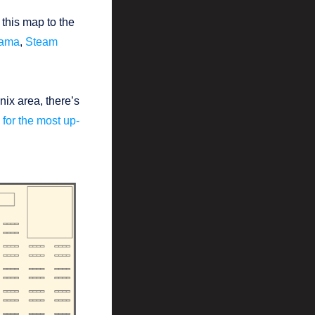
 this map to the
Rama
,
Steam
.
nix area, there’s
for the most up-