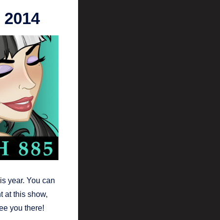
 2014
is year. You can
t at this show,
see you there!