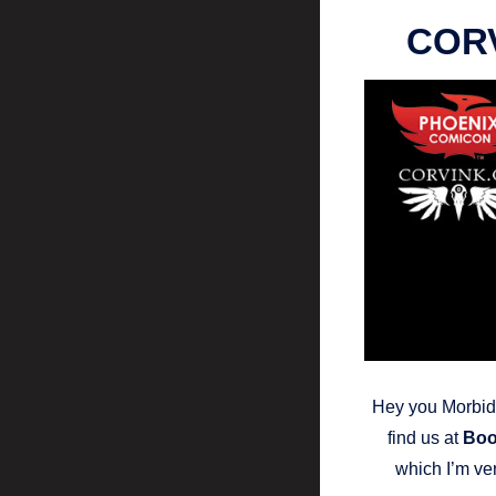
CORV
Hey you Morbid 
find us at
Boo
which I’m ver